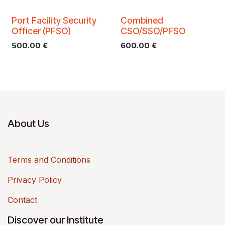
Port Facility Security
Combined
Officer (PFSO)
CSO/SSO/PFSO
500.00
€
600.00
€
About Us
Terms and Conditions
Privacy Policy
Contact
Discover our Institute