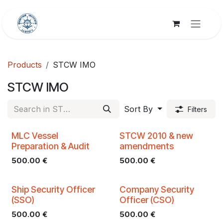
Skip to Content
Products
STCW IMO
STCW IMO
Sort By
Filters
MLC Vessel
STCW 2010 & new
Preparation & Audit
amendments
500.00
€
500.00
€
Ship Security Officer
Company Security
(SSO)
Officer (CSO)
500.00
€
500.00
€