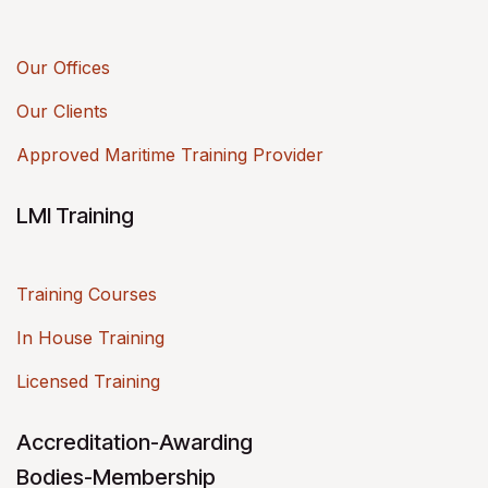
Our Offices
Our Clients
Approved Maritime Training Provider
LMI Training
Training Courses
In House Training
Licensed Training
Accreditation-Awarding
Bodies-Membership