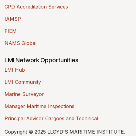
CPD Accreditation Services
IAMSP
FIEM
NAMS Global
LMI Network Opportunities
LMI Hub
LMI Community
Marine Surveyor
Manager Maritime Inspections
Principal Advisor Cargoes and Technical
Copyright © 2025 LLOYD'S MARITIME INSTITUTE.