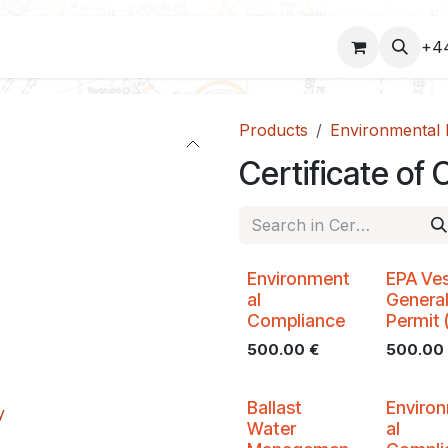
COURSES
+4
Products
Environmental 
Certificate o
Environment
EPA Ves
al
Genera
Compliance
Permit 
500.00
€
500.00
Ballast
Enviro
y
Water
al