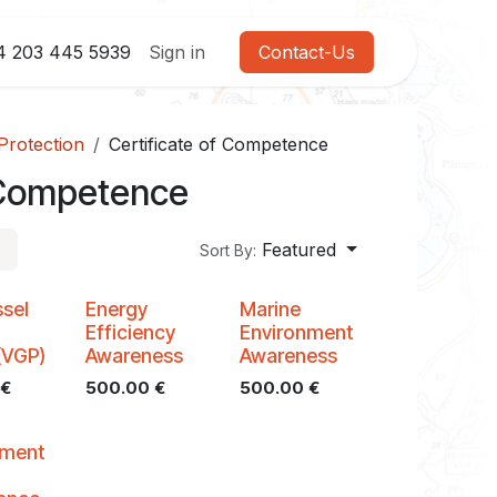
4 203 445 5939
Sign in
Contact-Us
Protection
Certificate of Competence
f Competence
Featured
Sort By:
sel
Energy
Marine
l
Efficiency
Environment
(VGP)
Awareness
Awareness
€
500.00
€
500.00
€
nment