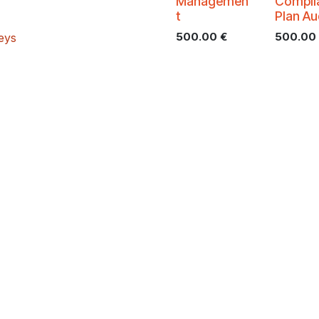
Managemen
Compli
t
Plan Au
500.00
€
500.00
veys