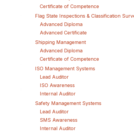
Certificate of Competence
Flag State Inspections & Classification Sur
Advanced Diploma
Advanced Certificate
Shipping Management
Advanced Diploma
Certificate of Competence
ISO Management Systems
Lead Auditor
ISO Awareness
Internal Auditor
Safety Management Systems
Lead Auditor
SMS Awareness
Internal Auditor