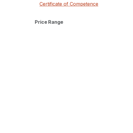
Certificate of Competence
Price Range
Discover our
About Us
Institute
Terms and Conditions