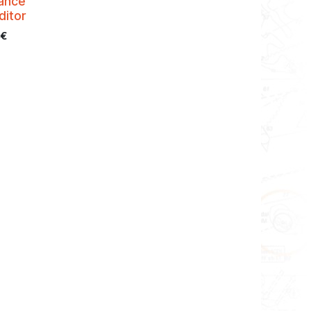
ance
ditor
€