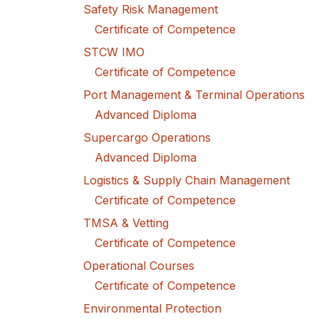
Safety Risk Management
Certificate of Competence
STCW IMO
Certificate of Competence
Port Management & Terminal Operations
Advanced Diploma
Supercargo Operations
Advanced Diploma
Logistics & Supply Chain Management
Certificate of Competence
TMSA & Vetting
Certificate of Competence
Operational Courses
Certificate of Competence
Environmental Protection