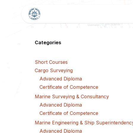
Skip to Content
HOME
SHOP
BLOG
Categories
Short Courses
Cargo Surveying
Advanced Diploma
Certificate of Competence
Marine Surveying & Consultancy
Advanced Diploma
Certificate of Competence
Marine Engineering & Ship Superintendenc
Advanced Diploma