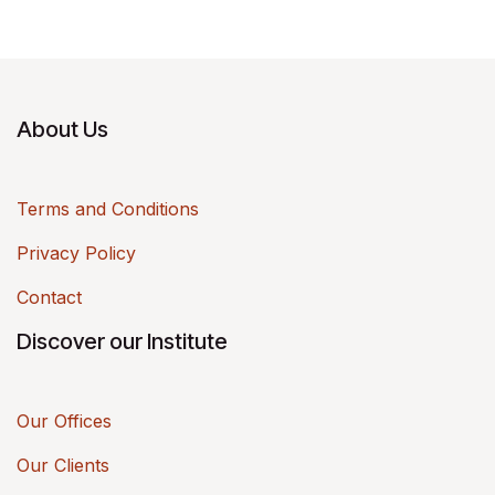
About Us
Terms and Conditions
Privacy Policy
Contact
Discover our Institute
Our Offices
Our Clients