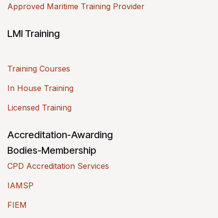
Approved Maritime Training Provider
LMI Training
Training Courses
In House Training
Licensed Training
Accreditation-Awarding
Bodies-Membership
CPD Accreditation Services
IAMSP
FIEM