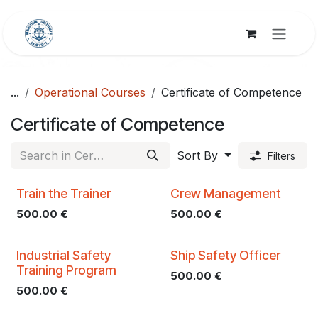
Skip to Content
...
Operational Courses
Certificate of Competence
Certificate of Competence
Sort By
Filters
Train the Trainer
Crew Management
500.00
€
500.00
€
Industrial Safety
Ship Safety Officer
Training Program
500.00
€
500.00
€