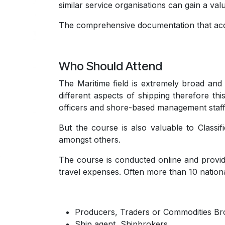
similar service organisations can gain a val
The comprehensive documentation that acco
Who Should Attend
The Maritime field is extremely broad and 
different aspects of shipping therefore thi
officers and shore-based management staff
But the course is also valuable to Classi
amongst others.
The course is conducted online and provid
travel expenses. Often more than 10 nationa
Producers, Traders or Commodities Br
Ship agent, Shipbrokers