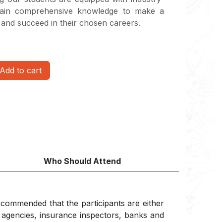
 gain comprehensive knowledge to make a
n and succeed in their chosen careers.
Add to cart
Who Should Attend
 recommended that the participants are either
t agencies, insurance inspectors, banks and