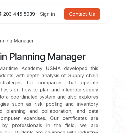
4 203 445 5939
Sign in
Contact-Us
anning Manager
in Planning Manager
 Maritime Academy USMA developed this
udents with depth analysis of Supply chain
strategies for companies that operate
phasis on how to plan and integrate supply
to a coordinated system and also explores
gies such as risk pooling and inventory
ed planning and collaboration, and data
computer exercises. Our certificates are
d by professionals in the field, we are
g our students are equipped with industry-