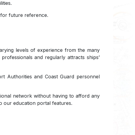
ities.
or future reference.
 varying levels of experience from the many
 professionals and regularly attracts ships’
Port Authorities and Coast Guard personnel
ional network without having to afford any
o our education portal features.