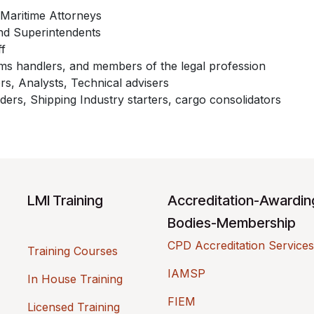
Maritime Attorneys
nd Superintendents
ff
s handlers, and members of the legal profession
rs, Analysts, Technical advisers
ders, Shipping Industry starters, cargo consolidators
LMI Training
Accreditation-Awardi
Bodies-Membership
CPD Accreditation Services
Training Courses
IAMSP
In House Training
FIEM
Licensed Training