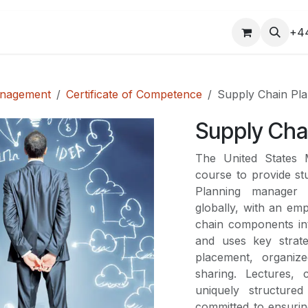
COURSES
+4
anagement
Certificate of Competence
Supply Chain Pl
Supply Cha
The United States
course to provide st
Planning manager 
globally, with an em
chain components in
and uses key strate
placement, organiz
sharing. Lectures, 
uniquely structure
committed to ensurin