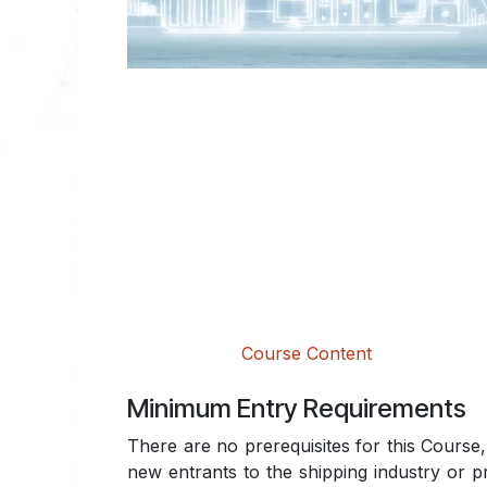
Course Content
Minimum Entry Requirements
There are no prerequisites for this Course, 
new entrants to the shipping industry or p