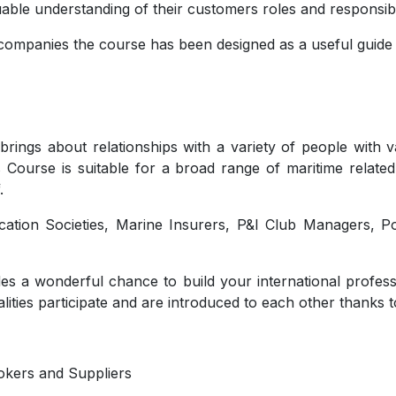
uable understanding of their customers roles and responsibil
mpanies the course has been designed as a useful guide f
brings about relationships with a variety of people with
s Course is suitable for a broad range of maritime related
.
fication Societies, Marine Insurers, P&I Club Managers, 
es a wonderful chance to build your international profess
lities participate and are introduced to each other thanks t
okers and Suppliers