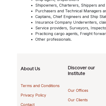
Shipowners, Charterers, Shippers and 
Purchasers and Technical Managers a
Captains, Chief Engineers and Ship Sta
Insurance Company Underwriters, claim
Service providers, Surveyors, Inspecto
Practicing cargo agents, Freight forwar
Other professionals.
Discover our
About Us
Institute
Terms and Conditions
Our Offices
Privacy Policy
Our Clients
Contact