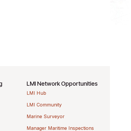
ng
LMI Network Opportunities
LMI Hub
LMI Community
Marine Surveyor
Manager Maritime Inspections