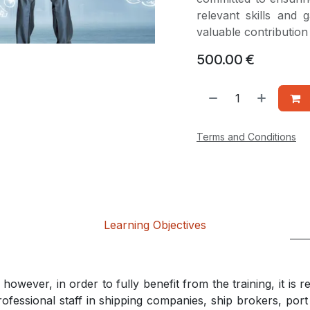
relevant skills and
valuable contributio
500.00
€
Terms and Conditions
Learning Objectives
however, in order to fully benefit from the training, it is
rofessional staff in shipping companies, ship brokers, por