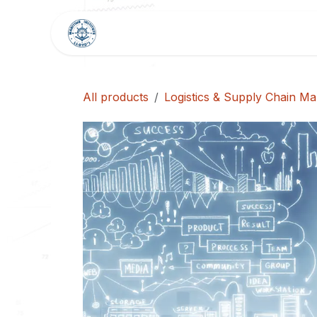
Skip to Content
HOME
SHOP
BLOG
All products
Logistics & Supply Chain M