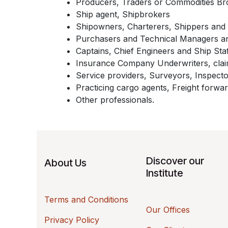
Producers, Traders or Commodities Br
Ship agent, Shipbrokers
Shipowners, Charterers, Shippers and 
Purchasers and Technical Managers a
Captains, Chief Engineers and Ship Sta
Insurance Company Underwriters, claim
Service providers, Surveyors, Inspecto
Practicing cargo agents, Freight forwar
Other professionals.
Discover our
About Us
Institute
Terms and Conditions
Our Offices
Privacy Policy