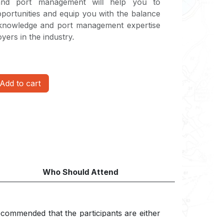
 and port management will help you to
pportunities and equip you with the balance
knowledge and port management expertise
yers in the industry.
Add to cart
Who Should Attend
 recommended that the participants are either