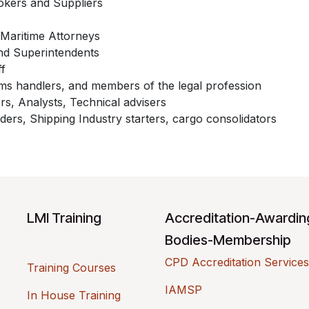
okers and Suppliers
Maritime Attorneys
nd Superintendents
ff
s handlers, and members of the legal profession
rs, Analysts, Technical advisers
ders, Shipping Industry starters, cargo consolidators
LMI Training
Accreditation-Awardi
Bodies-Membership
CPD Accreditation Services
Training Courses
IAMSP
In House Training