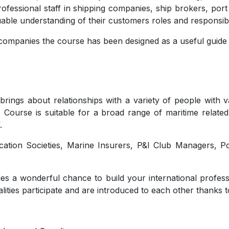
rofessional staff in shipping companies, ship brokers, por
uable understanding of their customers roles and responsibil
mpanies the course has been designed as a useful guide f
brings about relationships with a variety of people with
s Course is suitable for a broad range of maritime related
.
fication Societies, Marine Insurers, P&I Club Managers, 
es a wonderful chance to build your international profess
lities participate and are introduced to each other thanks t