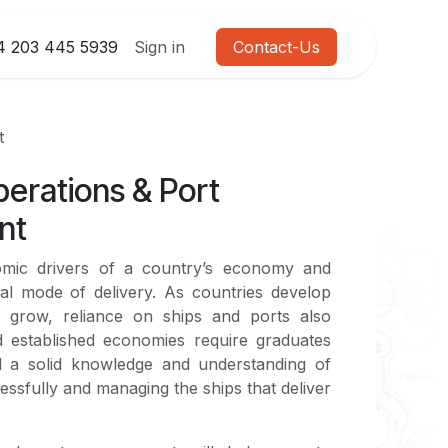
4 203 445 5939
Sign in
Contact-Us
t
erations & Port
nt
omic drivers of a country’s economy and
pal mode of delivery. As countries develop
 grow, reliance on ships and ports also
 established economies require graduates
 a solid knowledge and understanding of
essfully and managing the ships that deliver