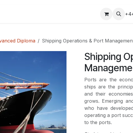
COURSES
+4
vanced Diploma
Shipping Operations & Port Managemen
Shipping Op
Manageme
Ports are the econ
ships are the princi
and their economies
grows. Emerging and
who have developed
operating a port succ
to the ports.