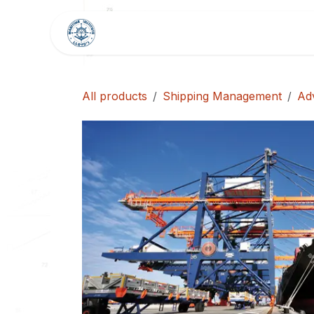
Skip to Content
HOME
SHOP
BLOG
All products
Shipping Management
Ad