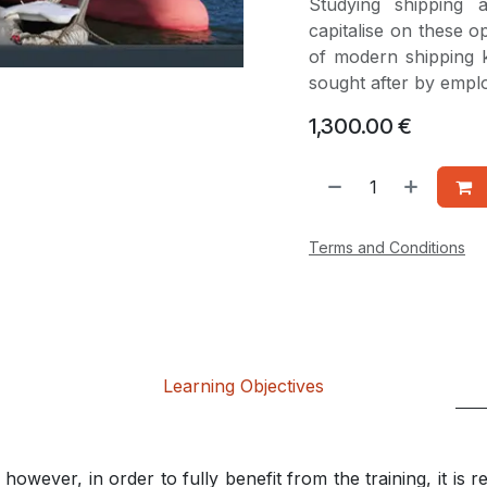
Studying shipping
capitalise on these o
of modern shipping 
sought after by emplo
1,300.00
€
Terms and Conditions
Learning Objectives
however, in order to fully benefit from the training, it is