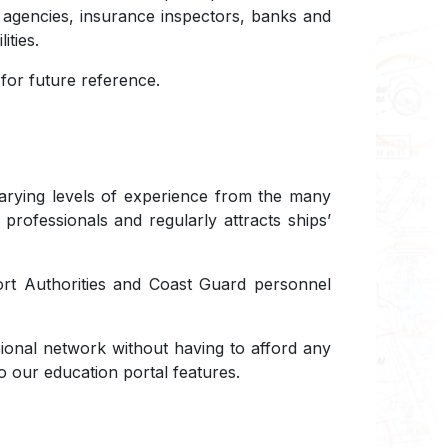
t agencies, insurance inspectors, banks and
ities.
or future reference.
 varying levels of experience from the many
 professionals and regularly attracts ships’
Port Authorities and Coast Guard personnel
ional network without having to afford any
o our education portal features.