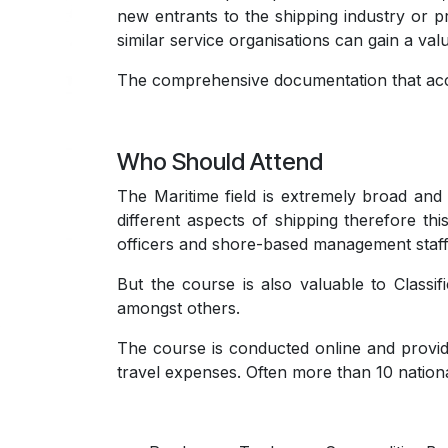
new entrants to the shipping industry or p
similar service organisations can gain a val
The comprehensive documentation that acco
Who Should Attend
The Maritime field is extremely broad and 
different aspects of shipping therefore thi
officers and shore-based management staff
But the course is also valuable to Classi
amongst others.
The course is conducted online and provid
travel expenses. Often more than 10 nationa