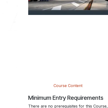
Course Content
Minimum Entry Requirements
There are no prerequisites for this Course, 