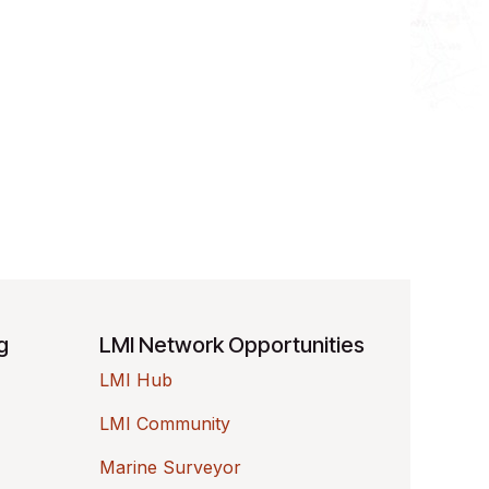
ng
LMI Network Opportunities
LMI Hub
LMI Community
Marine Surveyor