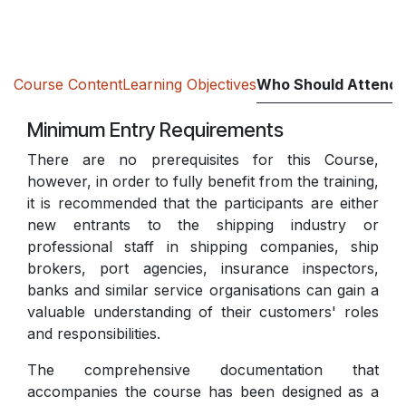
Course Content
Learning Objectives
Who Should Attend
Minimum Entry Requirements
There are no prerequisites for this Course,
however, in order to fully benefit from the training,
it is recommended that the participants are either
new entrants to the shipping industry or
professional staff in shipping companies, ship
brokers, port agencies, insurance inspectors,
banks and similar service organisations can gain a
valuable understanding of their customers' roles
and responsibilities.
The comprehensive documentation that
accompanies the course has been designed as a