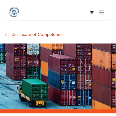
Skip to Content
Certificate of Competence