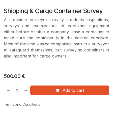
Shipping & Cargo Container Survey
A container surveyor usually conducts inspections,
surveys and examinations of container equipment
either before or after a company lease a container to
make sure the container is in the desired condition.
Most of the time leasing companies instruct a surveyor
to safeguard themselves, but surveying containers is
also important for cargo owners.
500.00
€
Add to cart
Terms and Conditions