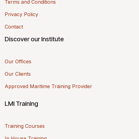
Terms and Conditions
Privacy Policy
Contact
Discover our Institute
Our Offices
Our Clients
Approved Maritime Training Provider
LMI Training
Training Courses
In House Training