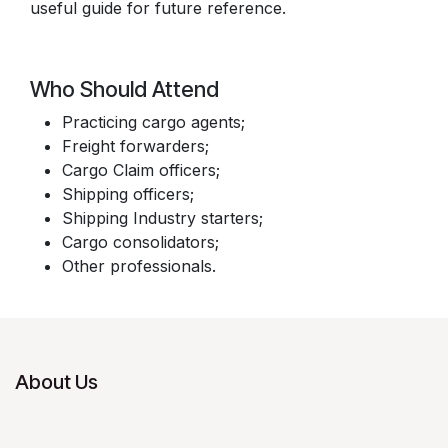
useful guide for future reference.
Who Should Attend
Practicing cargo agents;
Freight forwarders;
Cargo Claim officers;
Shipping officers;
Shipping Industry starters;
Cargo consolidators;
Other professionals.
About Us