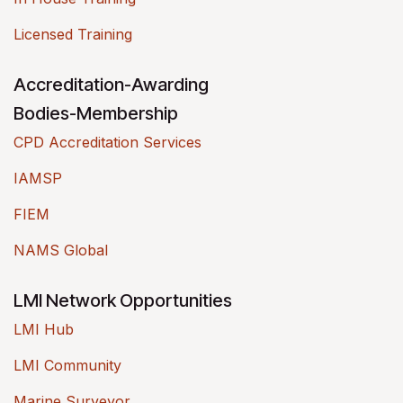
Licensed Training
Accreditation-Awarding
Bodies-Membership
CPD Accreditation Services
IAMSP
FIEM
NAMS Global
LMI Network Opportunities
LMI Hub
LMI Community
Marine Surveyor