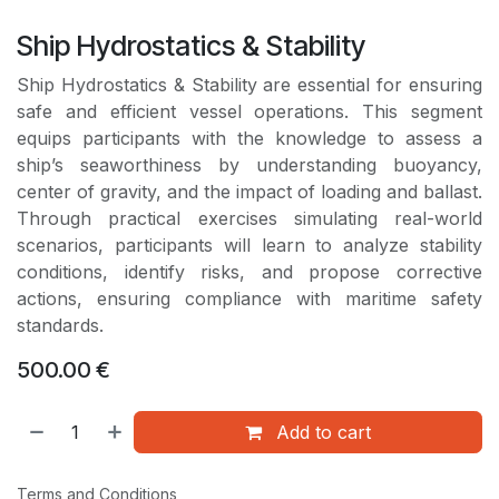
Ship Hydrostatics & Stability
Ship Hydrostatics & Stability are essential for ensuring
safe and efficient vessel operations. This segment
equips participants with the knowledge to assess a
ship’s seaworthiness by understanding buoyancy,
center of gravity, and the impact of loading and ballast.
Through practical exercises simulating real-world
scenarios, participants will learn to analyze stability
conditions, identify risks, and propose corrective
actions, ensuring compliance with maritime safety
standards.
500.00
€
Add to cart
Terms and Conditions