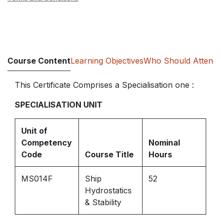
Course Content
Learning Objectives
Who Should Attend
This Certificate Comprises a Specialisation one :
SPECIALISATION UNIT
Unit of
Competency
Nominal
Code
Course Title
Hours
MS014F
Ship
52
Hydrostatics
& Stability