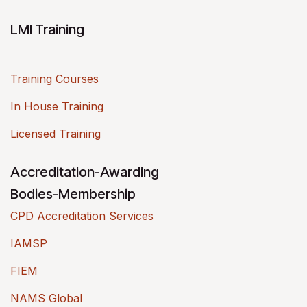
LMI Training
Training Courses
In House Training
Licensed Training
Accreditation-Awarding
Bodies-Membership
CPD Accreditation Services
IAMSP
FIEM
NAMS Global