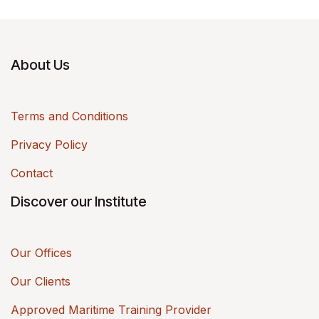
About Us
Terms and Conditions
Privacy Policy
Contact
Discover our Institute
Our Offices
Our Clients
Approved Maritime Training Provider