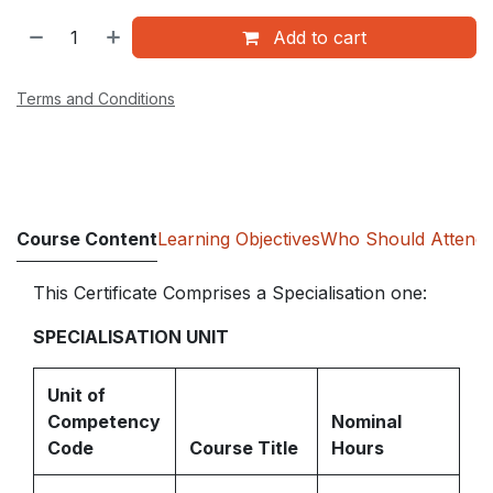
Add to cart
Terms and Conditions
Course Content
Learning Objectives
Who Should Attend
This Certificate Comprises a Specialisation one:
SPECIALISATION UNIT
Unit of
Competency
Nominal
Code
Course Title
Hours