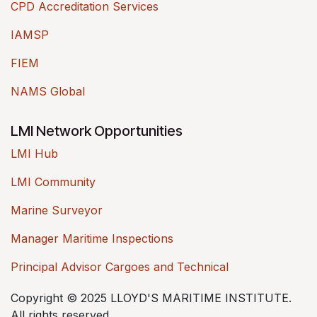
CPD Accreditation Services
IAMSP
FIEM
NAMS Global
LMI Network Opportunities
LMI Hub
LMI Community
Marine Surveyor
Manager Maritime Inspections
Principal Advisor Cargoes and Technical
Copyright © 2025 LLOYD'S MARITIME INSTITUTE.
All rights reserved.