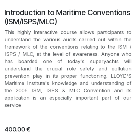
Introduction to Maritime Conventions
(ISM/ISPS/MLC)
This highly interactive course allows participants to
understand the various audits carried out within the
framework of the conventions relating to the ISM /
ISPS / MLC, at the level of awareness. Anyone who
has boarded one of today's superyachts will
understand the crucial role safety and pollution
prevention play in its proper functioning. LLOYD'S
Maritime Institute's knowledge and understanding of
the 2006 ISM, ISPS & MLC Convention and its
application is an especially important part of our
service
400.00
€