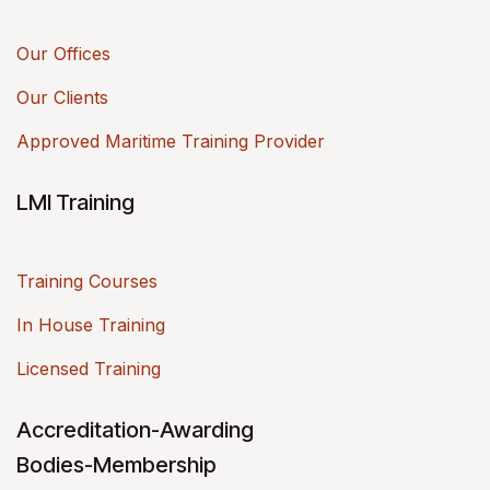
Our Offices
Our Clients
Approved Maritime Training Provider
LMI Training
Training Courses
In House Training
Licensed Training
Accreditation-Awarding
Bodies-Membership