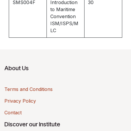
SMS004F
Introduction
30
to Maritime
Convention
ISM/ISPS/M
LC
About Us
Terms and Conditions
Privacy Policy
Contact
Discover our Institute