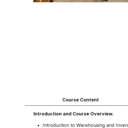
Course Content
Introduction and Course Overview.
Introduction to Warehousing and Inven