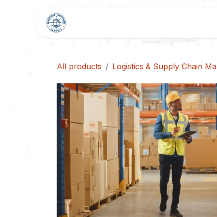
Skip to Content
HOME
SHOP
BLOG
All products
Logistics & Supply Chain M