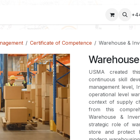
COURSES
+4
anagement
Certificate of Competence
Warehouse & Inv
Warehouse 
USMA created thi
continuous skill dev
management level, Ind
operational level w
context of supply ch
from this compreh
Warehouse & Invent
strategic role of w
store and protect h
modern warehousing,