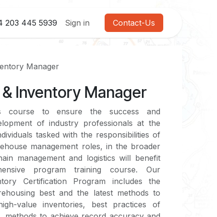
4 203 445 5939
Sign in
Contact-Us
entory Manager
& Inventory Manager
s course to ensure the success and
elopment of industry professionals at the
ividuals tasked with the responsibilities of
arehouse management roles, in the broader
ain management and logistics will benefit
ensive program training course. Our
ory Certification Program includes the
arehousing best and the latest methods to
igh-value inventories, best practices of
 methods to achieve record accuracy and