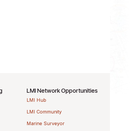
ng
LMI Network Opportunities
LMI Hub
LMI Community
Marine Surveyor