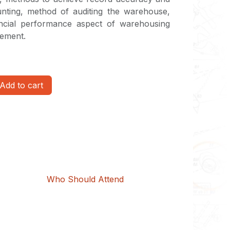
unting, method of auditing the warehouse,
ancial performance aspect of warehousing
gement.
Add to cart
Who Should Attend