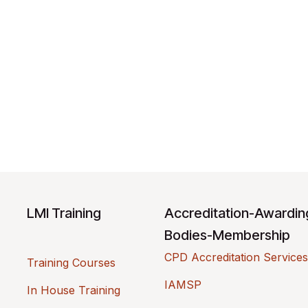
LMI Training
Accreditation-Awardi
Bodies-Membership
CPD Accreditation Services
Training Courses
IAMSP
In House Training