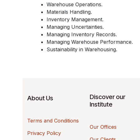
Warehouse Operations.
Materials Handling.
Inventory Management.
Managing Uncertainties.
Managing Inventory Records.
Managing Warehouse Performance.
Sustainability in Warehousing.
Discover our
About Us
Institute
Terms and Conditions
Our Offices
Privacy Policy
Our Clients