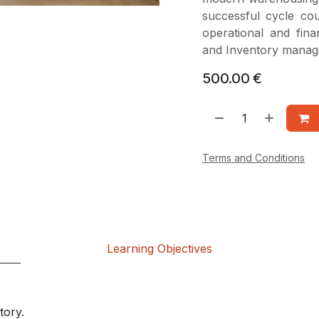
successful cycle co
operational and fin
and Inventory mana
500.00
€
Terms and Conditions
Learning Objectives
tory.