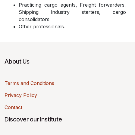
Practicing cargo agents, Freight forwarders,
Shipping Industry starters, cargo
consolidators
Other professionals.
About Us
Terms and Conditions
Privacy Policy
Contact
Discover our Institute