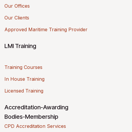
Our Offices
Our Clients
Approved Maritime Training Provider
LMI Training
Training Courses
In House Training
Licensed Training
Accreditation-Awarding
Bodies-Membership
CPD Accreditation Services