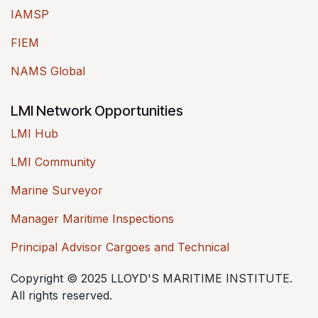
IAMSP
FIEM
NAMS Global
LMI Network Opportunities
LMI Hub
LMI Community
Marine Surveyor
Manager Maritime Inspections
Principal Advisor Cargoes and Technical
Copyright © 2025 LLOYD'S MARITIME INSTITUTE.
All rights reserved.