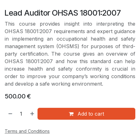
Lead Auditor OHSAS 18001:2007
This course provides insight into interpreting the
OHSAS 18001:2007 requirements and expert guidance
in implementing an occupational health and safety
management system (OHSMS) for purposes of third-
party certification. The course gives an overview of
OHSAS 18001:2007 and how this standard can help
increase health and safety conformity is crucial in
order to improve your company’s working conditions
and develop a safe working environment.
500.00
€
Add to cart
Terms and Conditions