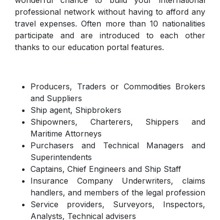
professional network without having to afford any
travel expenses. Often more than 10 nationalities
participate and are introduced to each other
thanks to our education portal features.
Producers, Traders or Commodities Brokers
and Suppliers
Ship agent, Shipbrokers
Shipowners, Charterers, Shippers and
Maritime Attorneys
Purchasers and Technical Managers and
Superintendents
Captains, Chief Engineers and Ship Staff
Insurance Company Underwriters, claims
handlers, and members of the legal profession
Service providers, Surveyors, Inspectors,
Analysts, Technical advisers