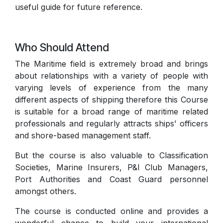
useful guide for future reference.
Who Should Attend
The Maritime field is extremely broad and brings
about relationships with a variety of people with
varying levels of experience from the many
different aspects of shipping therefore this Course
is suitable for a broad range of maritime related
professionals and regularly attracts ships’ officers
and shore-based management staff.
But the course is also valuable to Classification
Societies, Marine Insurers, P&I Club Managers,
Port Authorities and Coast Guard personnel
amongst others.
The course is conducted online and provides a
wonderful chance to build your international