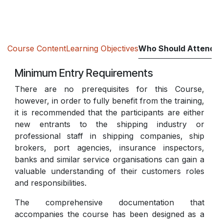
Course Content
Learning Objectives
Who Should Attend
Minimum Entry Requirements
There are no prerequisites for this Course,
however, in order to fully benefit from the training,
it is recommended that the participants are either
new entrants to the shipping industry or
professional staff in shipping companies, ship
brokers, port agencies, insurance inspectors,
banks and similar service organisations can gain a
valuable understanding of their customers roles
and responsibilities.
The comprehensive documentation that
accompanies the course has been designed as a