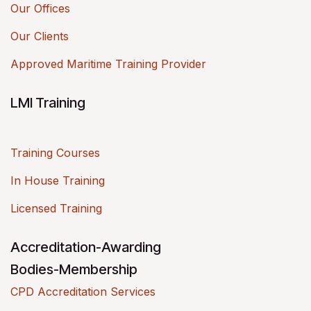
Our Offices
Our Clients
Approved Maritime Training Provider
LMI Training
Training Courses
In House Training
Licensed Training
Accreditation-Awarding
Bodies-Membership
CPD Accreditation Services