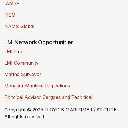
IAMSP
FIEM
NAMS Global
LMI Network Opportunities
LMI Hub
LMI Community
Marine Surveyor
Manager Maritime Inspections
Principal Advisor Cargoes and Technical
Copyright © 2025 LLOYD'S MARITIME INSTITUTE.
All rights reserved.