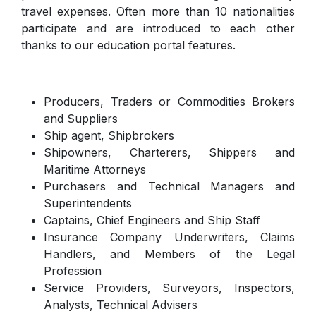
travel expenses. Often more than 10 nationalities
participate and are introduced to each other
thanks to our education portal features.
Producers, Traders or Commodities Brokers
and Suppliers
Ship agent, Shipbrokers
Shipowners, Charterers, Shippers and
Maritime Attorneys
Purchasers and Technical Managers and
Superintendents
Captains, Chief Engineers and Ship Staff
Insurance Company Underwriters, Claims
Handlers, and Members of the Legal
Profession
Service Providers, Surveyors, Inspectors,
Analysts, Technical Advisers