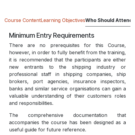
Course Content
Learning Objectives
Who Should Attend
Minimum Entry Requirements
There are no prerequisites for this Course,
however, in order to fully benefit from the training,
it is recommended that the participants are either
new entrants to the shipping industry or
professional staff in shipping companies, ship
brokers, port agencies, insurance inspectors,
banks and similar service organisations can gain a
valuable understanding of their customers roles
and responsibilities.
The comprehensive documentation that
accompanies the course has been designed as a
useful guide for future reference.