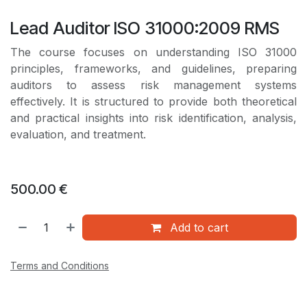
Lead Auditor ISO 31000:2009 RMS
The course focuses on understanding ISO 31000
principles, frameworks, and guidelines, preparing
auditors to assess risk management systems
effectively. It is structured to provide both theoretical
and practical insights into risk identification, analysis,
evaluation, and treatment.
500.00
€
Add to cart
Terms and Conditions