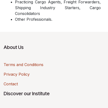
Practicing Cargo Agents, Freight Forwarders,
Shipping Industry Starters, Cargo
Consolidators
Other Professionals.
About Us
Terms and Conditions
Privacy Policy
Contact
Discover our Institute