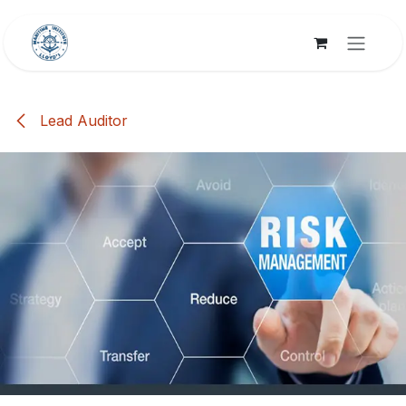
Skip to Content
Lead Auditor