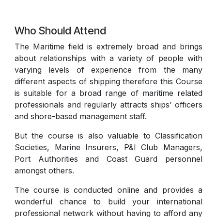
Who Should Attend
The Maritime field is extremely broad and brings
about relationships with a variety of people with
varying levels of experience from the many
different aspects of shipping therefore this Course
is suitable for a broad range of maritime related
professionals and regularly attracts ships’ officers
and shore-based management staff.
But the course is also valuable to Classification
Societies, Marine Insurers, P&I Club Managers,
Port Authorities and Coast Guard personnel
amongst others.
The course is conducted online and provides a
wonderful chance to build your international
professional network without having to afford any