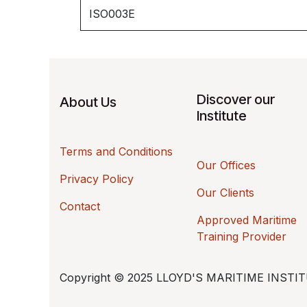
ISO003E
Discover our
About Us
Institute
Terms and Conditions
Our Offices
Privacy Policy
Our Clients
Contact
Approved Maritime
Training Provider
Copyright © 2025 LLOYD'S MARITIME INSTITUTE