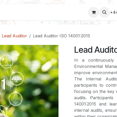
COURSES
+4
Lead Auditor
Lead Auditor ISO 14001:2015
Lead Audito
In a continuously
Environmental Mana
improve environmenta
The Internal Audi
participants to con
focusing on the key 
audits. Participant
14001:2015 and lear
internal audits, ens
within their organizat