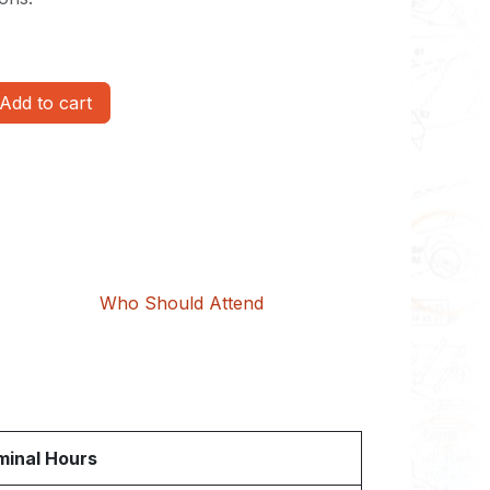
Add to cart
Who Should Attend
inal Hours