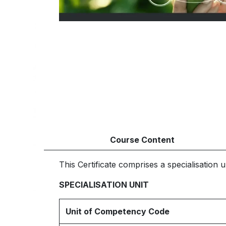
Course Content
This Certificate comprises a specialisation un
SPECIALISATION UNIT
Unit of Competency Code