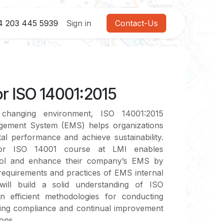
4 203 445 5939
Sign in
Contact-Us
r ISO 14001:2015
 changing environment, ISO 14001:2015
gement System (EMS) helps organizations
l performance and achieve sustainability.
tor ISO 14001 course at LMI enables
trol and enhance their company’s EMS by
requirements and practices of EMS internal
s will build a solid understanding of ISO
n efficient methodologies for conducting
uring compliance and continual improvement
ions.