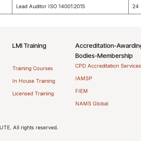
Lead Auditor ISO 14001:2015
24
LMI Training
Accreditation-Awardi
Bodies-Membership
CPD Accreditation Services
Training Courses
IAMSP
In House Training
FIEM
Licensed Training
NAMS Global
. All rights reserved.