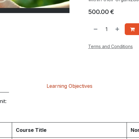
500.00
€
Terms and Conditions
Learning Objectives
it:
Course Title
Nom