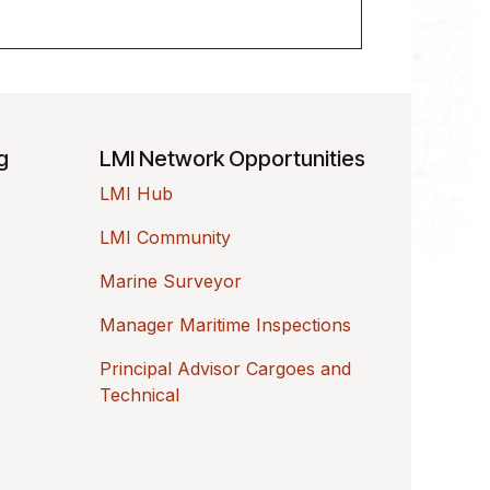
ng
LMI Network Opportunities
LMI Hub
LMI Community
Marine Surveyor
Manager Maritime Inspections
Principal Advisor Cargoes and
Technical