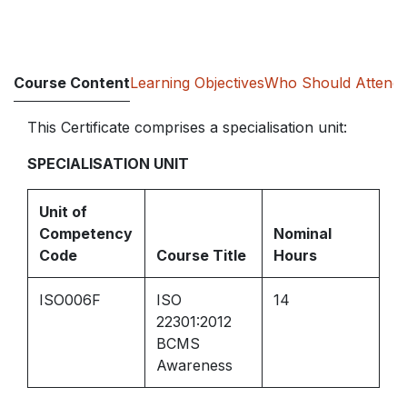
Course Content
Learning Objectives
Who Should Attend
This Certificate comprises a specialisation unit:
SPECIALISATION UNIT
Unit of
Competency
Nominal
Code
Course Title
Hours
ISO006F
ISO
14
22301:2012
BCMS
Awareness