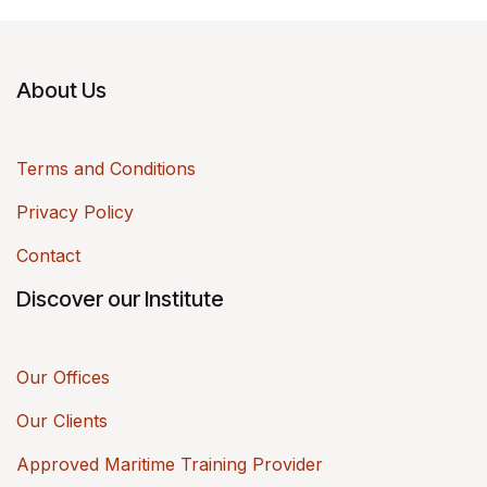
About Us
Terms and Conditions
Privacy Policy
Contact
Discover our Institute
Our Offices
Our Clients
Approved Maritime Training Provider