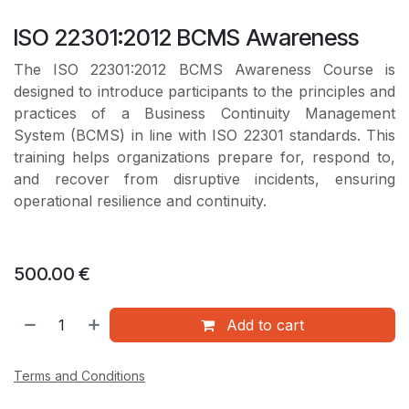
ISO 22301:2012 BCMS Awareness
The ISO 22301:2012 BCMS Awareness Course is
designed to introduce participants to the principles and
practices of a Business Continuity Management
System (BCMS) in line with ISO 22301 standards. This
training helps organizations prepare for, respond to,
and recover from disruptive incidents, ensuring
operational resilience and continuity.
500.00
€
Add to cart
Terms and Conditions