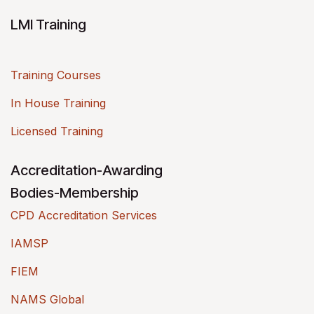
LMI Training
Training Courses
In House Training
Licensed Training
Accreditation-Awarding
Bodies-Membership
CPD Accreditation Services
IAMSP
FIEM
NAMS Global