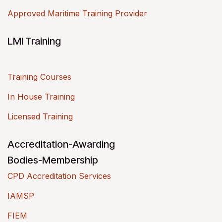
Approved Maritime Training Provider
LMI Training
Training Courses
In House Training
Licensed Training
Accreditation-Awarding
Bodies-Membership
CPD Accreditation Services
IAMSP
FIEM