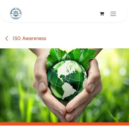
Skip to Content
ISO Awareness