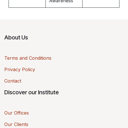
Awareness
About Us
Terms and Conditions
Privacy Policy
Contact
Discover our Institute
Our Offices
Our Clients