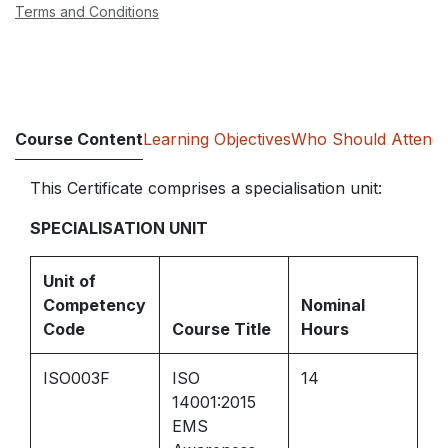
Terms and Conditions
Course Content
Learning Objectives
Who Should Attend
This Certificate comprises a specialisation unit:
SPECIALISATION UNIT
Unit of
Competency
Nominal
Code
Course Title
Hours
ISO003F
ISO
14
14001:2015
EMS