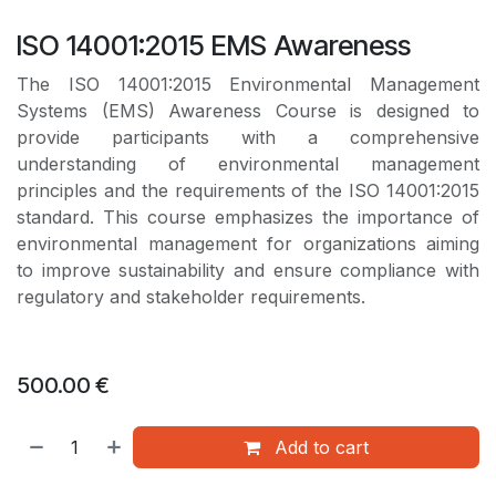
ISO 14001:2015 EMS Awareness
The ISO 14001:2015 Environmental Management
Systems (EMS) Awareness Course is designed to
provide participants with a comprehensive
understanding of environmental management
principles and the requirements of the ISO 14001:2015
standard. This course emphasizes the importance of
environmental management for organizations aiming
to improve sustainability and ensure compliance with
regulatory and stakeholder requirements.
500.00
€
Add to cart