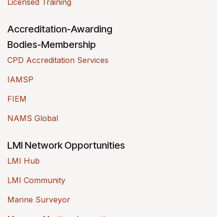
Licensed Training
Accreditation-Awarding
Bodies-Membership
CPD Accreditation Services
IAMSP
FIEM
NAMS Global
LMI Network Opportunities
LMI Hub
LMI Community
Marine Surveyor