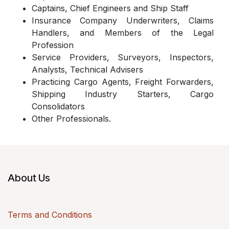
Captains, Chief Engineers and Ship Staff
Insurance Company Underwriters, Claims
Handlers, and Members of the Legal
Profession
Service Providers, Surveyors, Inspectors,
Analysts, Technical Advisers
Practicing Cargo Agents, Freight Forwarders,
Shipping Industry Starters, Cargo
Consolidators
Other Professionals.
About Us
Terms and Conditions