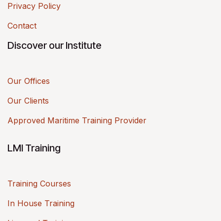
Privacy Policy
Contact
Discover our Institute
Our Offices
Our Clients
Approved Maritime Training Provider
LMI Training
Training Courses
In House Training