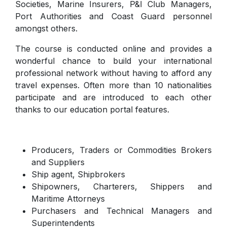
Societies, Marine Insurers, P&I Club Managers,
Port Authorities and Coast Guard personnel
amongst others.
The course is conducted online and provides a
wonderful chance to build your international
professional network without having to afford any
travel expenses. Often more than 10 nationalities
participate and are introduced to each other
thanks to our education portal features.
Producers, Traders or Commodities Brokers
and Suppliers
Ship agent, Shipbrokers
Shipowners, Charterers, Shippers and
Maritime Attorneys
Purchasers and Technical Managers and
Superintendents