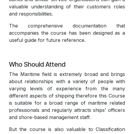
valuable understanding of their customers roles
and responsibilities.
The comprehensive documentation that
accompanies the course has been designed as a
useful guide for future reference.
Who Should Attend
The Maritime field is extremely broad and brings
about relationships with a variety of people with
varying levels of experience from the many
different aspects of shipping therefore this Course
is suitable for a broad range of maritime related
professionals and regularly attracts ships’ officers
and shore-based management staff.
But the course is also valuable to Classification