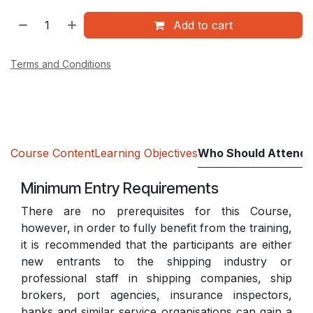
Add to cart
Terms and Conditions
Course Content
Learning Objectives
Who Should Attend
Minimum Entry Requirements
There are no prerequisites for this Course,
however, in order to fully benefit from the training,
it is recommended that the participants are either
new entrants to the shipping industry or
professional staff in shipping companies, ship
brokers, port agencies, insurance inspectors,
banks and similar service organisations can gain a