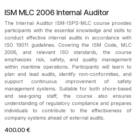
ISM MLC 2006 Internal Auditor
The Internal Auditor ISM-ISPS-MLC course provides
participants with the essential knowledge and skills to
conduct effective internal audits in accordance with
ISO 19011 guidelines. Covering the ISM Code, MLC
2006, and relevant ISO standards, the course
emphasizes risk, safety, and quality management
within maritime operations. Participants will learn to
plan and lead audits, identify non-conformities, and
support continuous improvement of safety
management systems. Suitable for both shore-based
and sea-going staff, the course also ensures
understanding of regulatory compliance and prepares
individuals to contribute to the effectiveness of
company systems ahead of external audits.
400.00
€