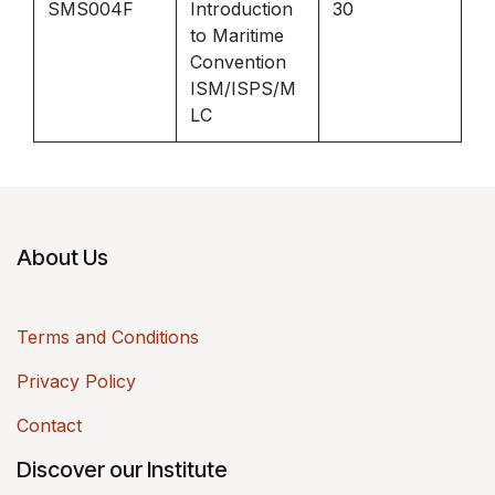
SMS004F
Introduction
30
to Maritime
Convention
ISM/ISPS/M
LC
About Us
Terms and Conditions
Privacy Policy
Contact
Discover our Institute