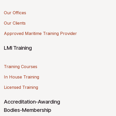
Our Offices
Our Clients
Approved Maritime Training Provider
LMI Training
Training Courses
In House Training
Licensed Training
Accreditation-Awarding
Bodies-Membership