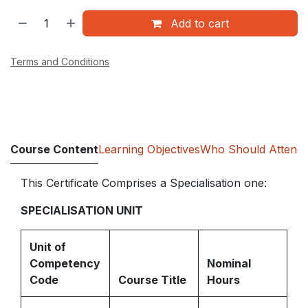
Add to cart
Terms and Conditions
Course Content
Learning Objectives
Who Should Attend
This Certificate Comprises a Specialisation one:
SPECIALISATION UNIT
Unit of
Competency
Nominal
Code
Course Title
Hours