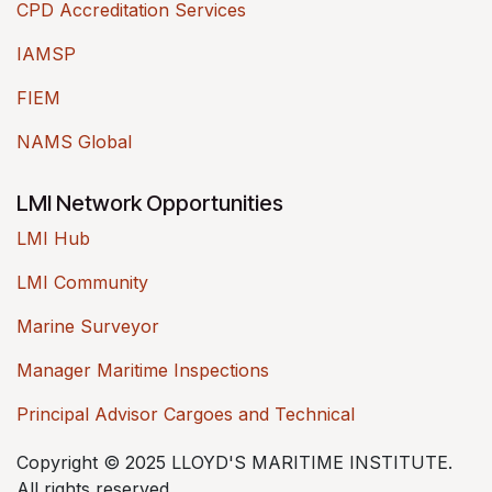
CPD Accreditation Services
IAMSP
FIEM
NAMS Global
LMI Network Opportunities
LMI Hub
LMI Community
Marine Surveyor
Manager Maritime Inspections
Principal Advisor Cargoes and Technical
Copyright © 2025 LLOYD'S MARITIME INSTITUTE.
All rights reserved.