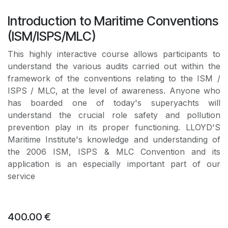
Introduction to Maritime Conventions
(ISM/ISPS/MLC)
This highly interactive course allows participants to
understand the various audits carried out within the
framework of the conventions relating to the ISM /
ISPS / MLC, at the level of awareness. Anyone who
has boarded one of today's superyachts will
understand the crucial role safety and pollution
prevention play in its proper functioning. LLOYD'S
Maritime Institute's knowledge and understanding of
the 2006 ISM, ISPS & MLC Convention and its
application is an especially important part of our
service
400.00
€