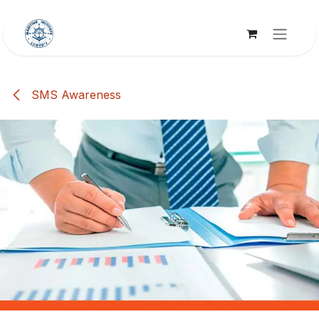
Skip to Content
SMS Awareness