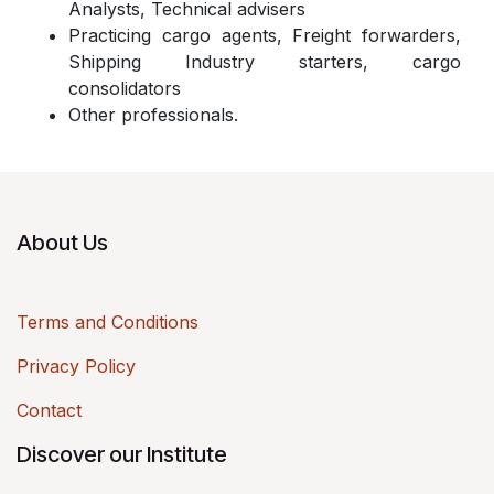
Analysts, Technical advisers
Practicing cargo agents, Freight forwarders,
Shipping Industry starters, cargo
consolidators
Other professionals.
About Us
Terms and Conditions
Privacy Policy
Contact
Discover our Institute