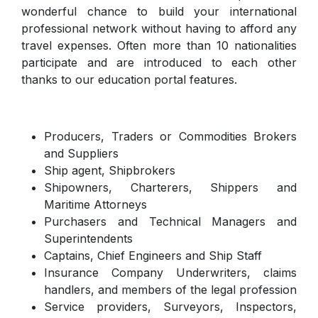
wonderful chance to build your international
professional network without having to afford any
travel expenses. Often more than 10 nationalities
participate and are introduced to each other
thanks to our education portal features.
Producers, Traders or Commodities Brokers
and Suppliers
Ship agent, Shipbrokers
Shipowners, Charterers, Shippers and
Maritime Attorneys
Purchasers and Technical Managers and
Superintendents
Captains, Chief Engineers and Ship Staff
Insurance Company Underwriters, claims
handlers, and members of the legal profession
Service providers, Surveyors, Inspectors,