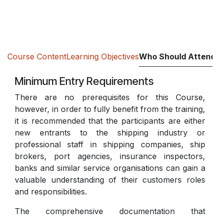
Course Content
Learning Objectives
Who Should Attend
Minimum Entry Requirements
There are no prerequisites for this Course,
however, in order to fully benefit from the training,
it is recommended that the participants are either
new entrants to the shipping industry or
professional staff in shipping companies, ship
brokers, port agencies, insurance inspectors,
banks and similar service organisations can gain a
valuable understanding of their customers roles
and responsibilities.
The comprehensive documentation that