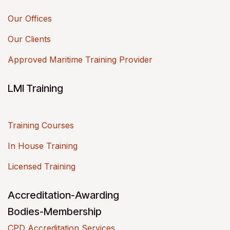
Our Offices
Our Clients
Approved Maritime Training Provider
LMI Training
Training Courses
In House Training
Licensed Training
Accreditation-Awarding
Bodies-Membership
CPD Accreditation Services