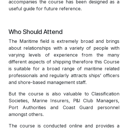
accompanies the course has been designed as a
useful guide for future reference.
Who Should Attend
The Maritime field is extremely broad and brings
about relationships with a variety of people with
varying levels of experience from the many
different aspects of shipping therefore this Course
is suitable for a broad range of maritime related
professionals and regularly attracts ships’ officers
and shore-based management staff.
But the course is also valuable to Classification
Societies, Marine Insurers, P&I Club Managers,
Port Authorities and Coast Guard personnel
amongst others.
The course is conducted online and provides a