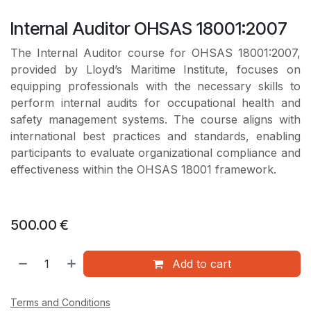
Internal Auditor OHSAS 18001:2007
The Internal Auditor course for OHSAS 18001:2007,
provided by Lloyd’s Maritime Institute, focuses on
equipping professionals with the necessary skills to
perform internal audits for occupational health and
safety management systems. The course aligns with
international best practices and standards, enabling
participants to evaluate organizational compliance and
effectiveness within the OHSAS 18001 framework.
500.00
€
Add to cart
Terms and Conditions