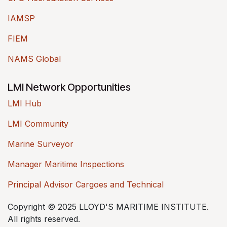
IAMSP
FIEM
NAMS Global
LMI Network Opportunities
LMI Hub
LMI Community
Marine Surveyor
Manager Maritime Inspections
Principal Advisor Cargoes and Technical
Copyright © 2025 LLOYD'S MARITIME INSTITUTE.
All rights reserved.