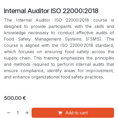
Internal Auditor ISO 22000:2018
The Internal Auditor ISO 22000:2018 course is
designed to provide participants with the skills and
knowledge necessary to conduct effective audits of
Food Safety Management Systems (FSMS). The
course is aligned with the ISO 22000:2018 standard,
which focuses on ensuring food safety across the
supply chain. This training emphasizes the principles
and methods required to perform internal audits that
ensure compliance, identify areas for improvement,
and enhance organizational food safety practices.
500.00
€
Add to cart