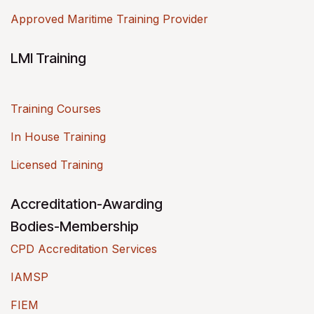
Approved Maritime Training Provider
LMI Training
Training Courses
In House Training
Licensed Training
Accreditation-Awarding
Bodies-Membership
CPD Accreditation Services
IAMSP
FIEM