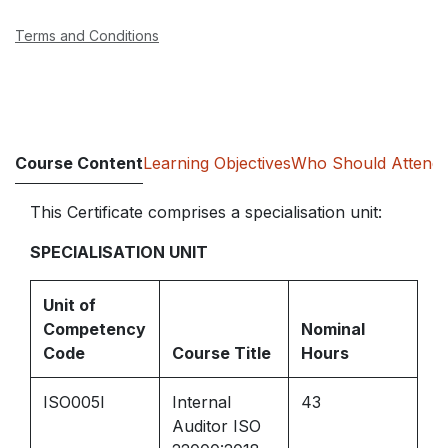
Terms and Conditions
Course Content
Learning Objectives
Who Should Attend
This Certificate comprises a specialisation unit:
SPECIALISATION UNIT
Unit of
Competency
Nominal
Code
Course Title
Hours
ISO005I
Internal
43
Auditor ISO