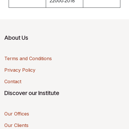
22000:2018
About Us
Terms and Conditions
Privacy Policy
Contact
Discover our Institute
Our Offices
Our Clients