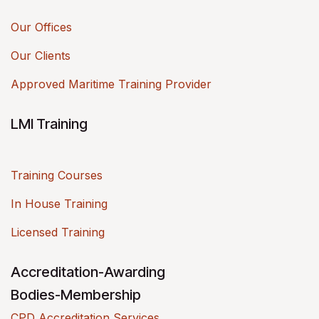
Our Offices
Our Clients
Approved Maritime Training Provider
LMI Training
Training Courses
In House Training
Licensed Training
Accreditation-Awarding
Bodies-Membership
CPD Accreditation Services