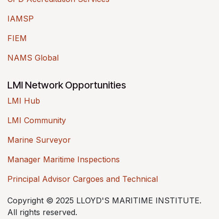
IAMSP
FIEM
NAMS Global
LMI Network Opportunities
LMI Hub
LMI Community
Marine Surveyor
Manager Maritime Inspections
Principal Advisor Cargoes and Technical
Copyright © 2025 LLOYD'S MARITIME INSTITUTE.
All rights reserved.