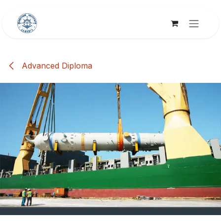
Skip to Content
Advanced Diploma