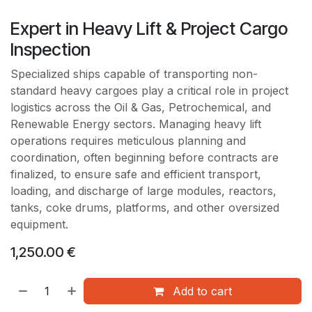
Expert in Heavy Lift & Project Cargo
Inspection
Specialized ships capable of transporting non-
standard heavy cargoes play a critical role in project
logistics across the Oil & Gas, Petrochemical, and
Renewable Energy sectors. Managing heavy lift
operations requires meticulous planning and
coordination, often beginning before contracts are
finalized, to ensure safe and efficient transport,
loading, and discharge of large modules, reactors,
tanks, coke drums, platforms, and other oversized
equipment.
1,250.00
€
Add to cart