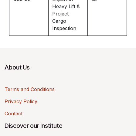
Heavy Lift &
Project
Cargo
Inspection
About Us
Terms and Conditions
Privacy Policy
Contact
Discover our Institute