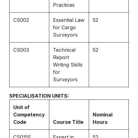
Practices
CS002
Essential Law
52
for Cargo
Surveyors
CS003
Technical
52
Report
Writing Skills
for
Surveyors
SPECIALISATION UNITS:
Unit of
Competency
Nominal
Code
Course Title
Hours
CS015E
Expert in
52