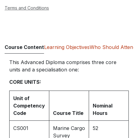
Terms and Conditions
Course Content
Learning Objectives
Who Should Attend
This Advanced Diploma comprises three core
units and a specialisation one:
CORE UNITS:
Unit of
Competency
Nominal
Code
Course Title
Hours
CS001
Marine Cargo
52
Survey