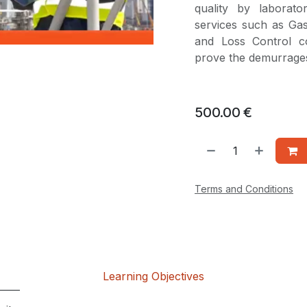
quality by laborato
services such as Ga
and Loss Control co
prove the demurrages
500.00
€
Terms and Conditions
Learning Objectives