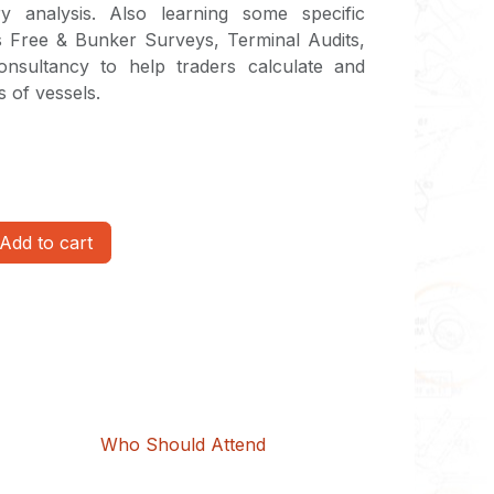
ry analysis. Also learning some specific
s Free & Bunker Surveys, Terminal Audits,
nsultancy to help traders calculate and
 of vessels.
Add to cart
Who Should Attend