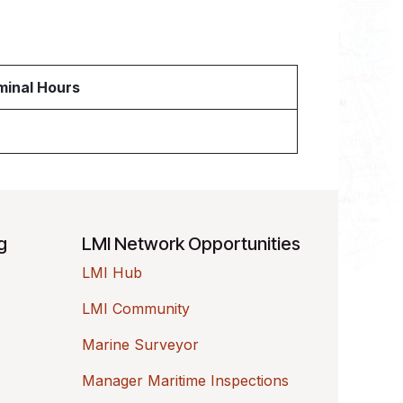
inal Hours
ng
LMI Network Opportunities
LMI Hub
LMI Community
Marine Surveyor
Manager Maritime Inspections