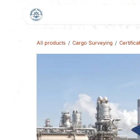
Skip to Content
HOME
SHOP
BLOG
All products
Cargo Surveying
Certific