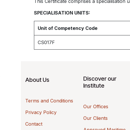
This Certificate comprises a specialisation un
SPECIALISATION UNITS:
Unit of Competency Code
CS017F
Discover our
About Us
Institute
Terms and Conditions
Our Offices
Privacy Policy
Our Clients
Contact
Approved Maritime