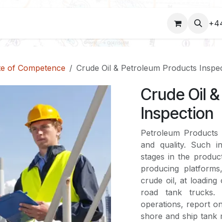
COURSES
+4
ate of Competence
Crude Oil & Petroleum Products Inspe
Crude Oil 
Inspection
Petroleum Products S
and quality. Such i
stages in the product
producing platforms,
crude oil, at loading 
road tank trucks.
operations, report on
shore and ship tank