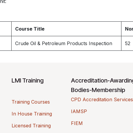
it:
Course Title
Nom
Crude Oil & Petroleum Products Inspection
52
LMI Training
Accreditation-Awardi
Bodies-Membership
CPD Accreditation Services
Training Courses
IAMSP
In House Training
FIEM
Licensed Training