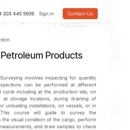
4 203 445 5939
Sign in
Contact-Us
ction
& Petroleum Products
urveying involves inspecting for quantity
nspections can be performed at different
 cycle including at the production site, on
 at storage locations, during draining of
or unloading installations, on vessels, or in
 This course will guide to survey the
 the visual condition of the cargo, perform
 measurements, and draw samples to check