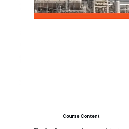
Course Content