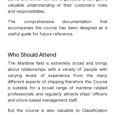
valuable understanding of their customers roles
and responsibilities.
The comprehensive documentation that
accompanies the course has been designed as a
useful guide for future reference.
Who Should Attend
The Maritime field is extremely broad and brings
about relationships with a variety of people with
varying levels of experience from the many
different aspects of shipping therefore this Course
is suitable for a broad range of maritime related
professionals and regularly attracts ships’ officers
and shore-based management staff.
But the course is also valuable to Classification