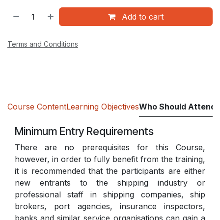
Add to cart
Terms and Conditions
Course Content
Learning Objectives
Who Should Attend
Minimum Entry Requirements
There are no prerequisites for this Course,
however, in order to fully benefit from the training,
it is recommended that the participants are either
new entrants to the shipping industry or
professional staff in shipping companies, ship
brokers, port agencies, insurance inspectors,
banks and similar service organisations can gain a