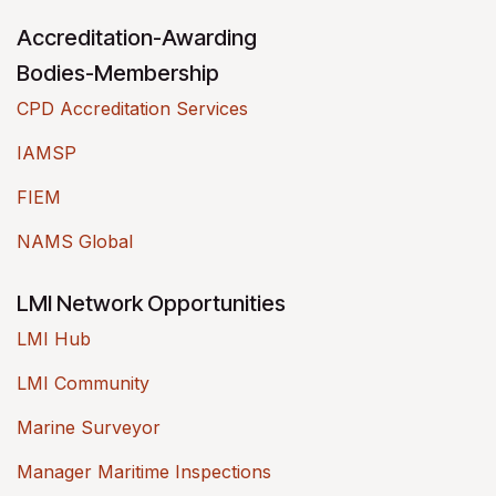
Accreditation-Awarding
Bodies-Membership
CPD Accreditation Services
IAMSP
FIEM
NAMS Global
LMI Network Opportunities
LMI Hub
LMI Community
Marine Surveyor
Manager Maritime Inspections