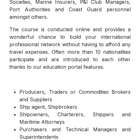
Societies, Marine Insurers, P&I Club Managers,
Port Authorities and Coast Guard personnel
amongst others.
The course is conducted online and provides a
wonderful chance to build your international
professional network without having to afford any
travel expenses. Often more than 10 nationalities
participate and are introduced to each other
thanks to our education portal features.
Producers, Traders or Commodities Brokers
and Suppliers
Ship agent, Shipbrokers
Shipowners, Charterers, Shippers and
Maritime Attorneys
Purchasers and Technical Managers and
Superintendents