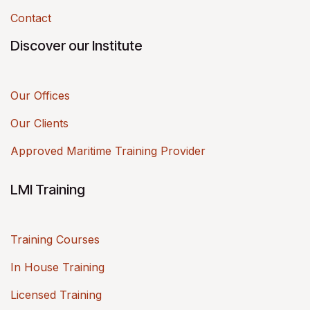
Contact
Discover our Institute
Our Offices
Our Clients
Approved Maritime Training Provider
LMI Training
Training Courses
In House Training
Licensed Training