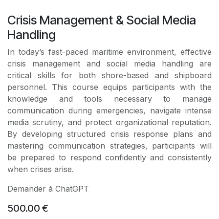
Crisis Management & Social Media
Handling
In today’s fast-paced maritime environment, effective
crisis management and social media handling are
critical skills for both shore-based and shipboard
personnel. This course equips participants with the
knowledge and tools necessary to manage
communication during emergencies, navigate intense
media scrutiny, and protect organizational reputation.
By developing structured crisis response plans and
mastering communication strategies, participants will
be prepared to respond confidently and consistently
when crises arise.
Demander à ChatGPT
500.00
€