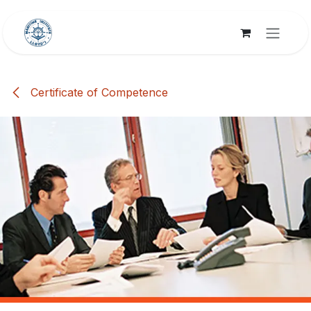
Skip to Content
Certificate of Competence