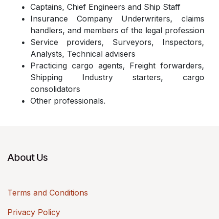
Captains, Chief Engineers and Ship Staff
Insurance Company Underwriters, claims
handlers, and members of the legal profession
Service providers, Surveyors, Inspectors,
Analysts, Technical advisers
Practicing cargo agents, Freight forwarders,
Shipping Industry starters, cargo
consolidators
Other professionals.
About Us
Terms and Conditions
Privacy Policy