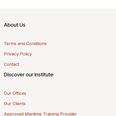
About Us
Terms and Conditions
Privacy Policy
Contact
Discover our Institute
Our Offices
Our Clients
Approved Maritime Training Provider