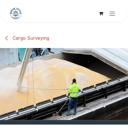
Skip to Content
Cargo Surveying