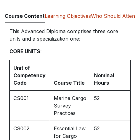
Course Content
Learning Objectives
Who Should Attend
This Advanced Diploma comprises three core
units and a specialization one:
CORE UNITS:
Unit of
Competency
Nominal
Code
Course Title
Hours
CS001
Marine Cargo
52
Survey
Practices
CS002
Essential Law
52
for Cargo