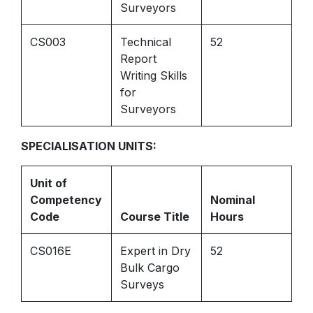
Surveyors
CS003
Technical
52
Report
Writing Skills
for
Surveyors
SPECIALISATION UNITS:
Unit of
Competency
Nominal
Code
Course Title
Hours
CS016E
Expert in Dry
52
Bulk Cargo
Surveys