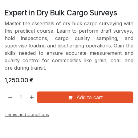
Expert in Dry Bulk Cargo Surveys
Master the essentials of dry bulk cargo surveying with
this practical course. Learn to perform draft surveys,
hold inspections, cargo quality sampling, and
supervise loading and discharging operations. Gain the
skills needed to ensure accurate measurement and
quality control for commodities like grain, coal, and
ore during transit.
1,250.00
€
Add to cart
Terms and Conditions