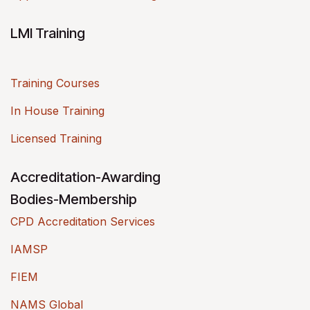
LMI Training
Training Courses
In House Training
Licensed Training
Accreditation-Awarding
Bodies-Membership
CPD Accreditation Services
IAMSP
FIEM
NAMS Global